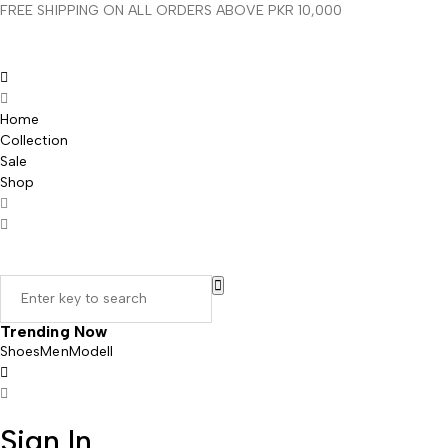
FREE SHIPPING ON ALL ORDERS ABOVE PKR 10,000
Home
Collection
Sale
Shop
Trending Now
Shoes
Men
Modell
Sign In