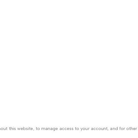
hout this website, to manage access to your account, and for othe