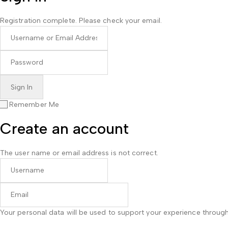
Registration complete. Please check your email.
Remember Me
Create an account
The user name or email address is not correct.
Your personal data will be used to support your experience throug