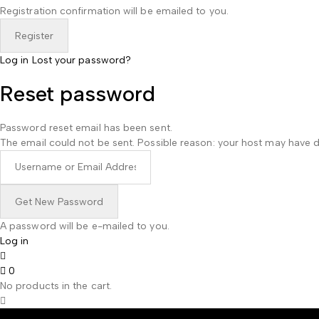
Registration confirmation will be emailed to you.
Log in
Lost your password?
Reset password
Password reset email has been sent.
The email could not be sent. Possible reason: your host may have d
A password will be e-mailed to you.
Log in
0
No products in the cart.