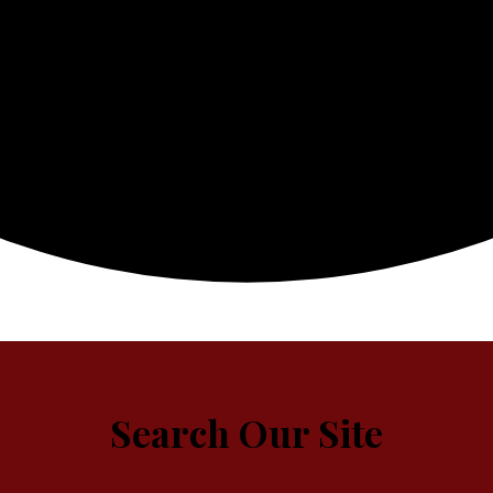
Search Our Site