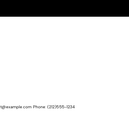
act@example.com
Phone: (212)555-1234