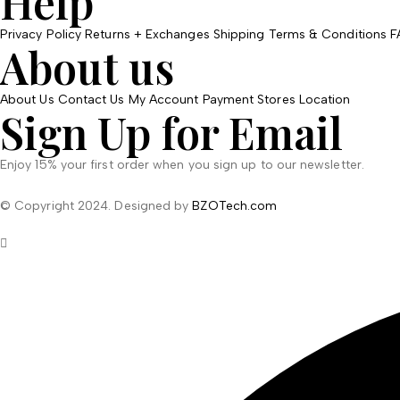
Help
Privacy Policy
Returns + Exchanges
Shipping
Terms & Conditions
F
About us
About Us
Contact Us
My Account
Payment
Stores Location
Sign Up for Email
Enjoy 15% your first order when you sign up to our newsletter.
© Copyright 2024. Designed by
BZOTech.com