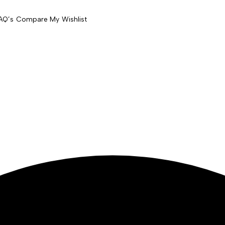
AQ’s
Compare
My Wishlist