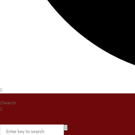
Home
Search