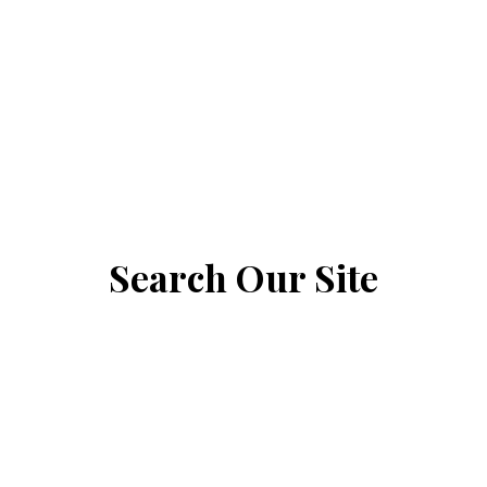
Search Our Site