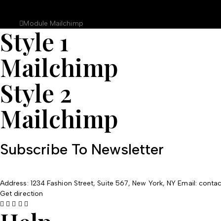
Module Mailchimp
Home
Module Mailchimp
Style 1
Mailchimp
Style 2
Mailchimp
Subscribe To Newsletter
Address: 1234 Fashion Street, Suite 567, New York, NY
Email: cont
Get direction