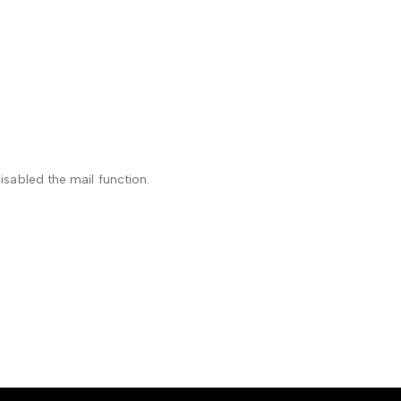
isabled the mail function.