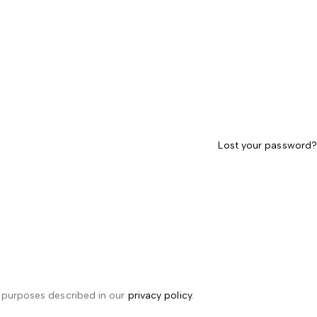
Lost your password?
r purposes described in our
privacy policy
.