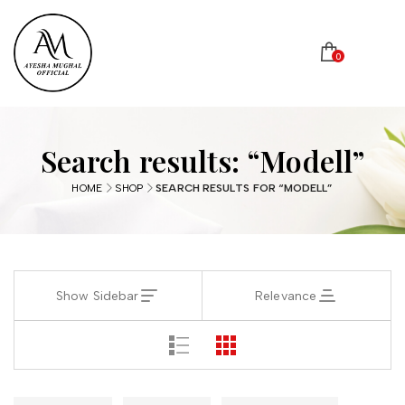
0
Search results: “Modell”
HOME
SHOP
SEARCH RESULTS FOR “MODELL”
Show Sidebar
Relevance