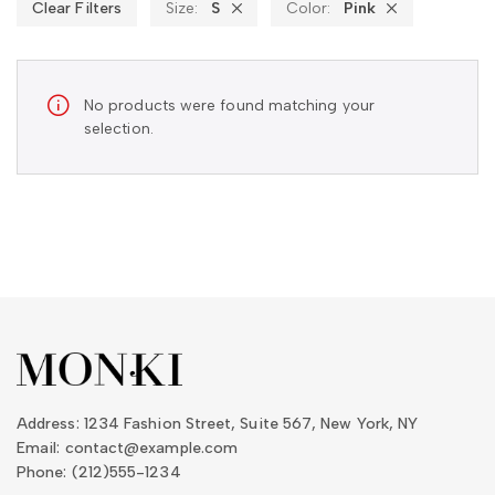
Clear Filters
Size:
S
Color:
Pink
No products were found matching your
selection.
Address: 1234 Fashion Street, Suite 567, New York, NY
Email: contact@example.com
Phone: (212)555-1234