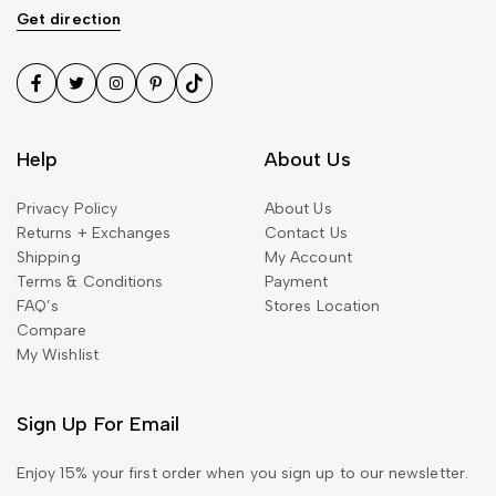
Get direction
Help
About Us
Privacy Policy
About Us
490.00
$
Returns + Exchanges
Contact Us
Mink Fur Coat Trendy
Shipping
My Account
Sollicitudin
Terms & Conditions
Payment
FAQ’s
Stores Location
Compare
My Wishlist
Sign Up For Email
1,360.00
$
Embellished Georgette Shift
Enjoy 15% your first order when you sign up to our newsletter.