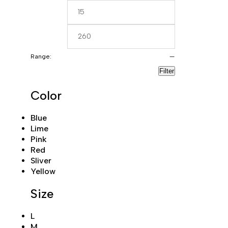
Range:
—
Filter
Color
Blue
Lime
Pink
Red
Sliver
Yellow
Size
L
M