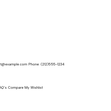
act@example.com
Phone: (212)555-1234
AQ’s
Compare
My Wishlist