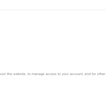
hout this website, to manage access to your account, and for othe