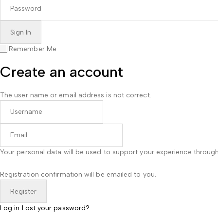
Remember Me
Create an account
The user name or email address is not correct.
Your personal data will be used to support your experience throug
Registration confirmation will be emailed to you.
Log in
Lost your password?