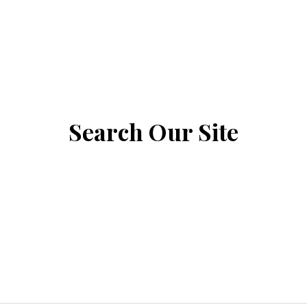
Search Our Site