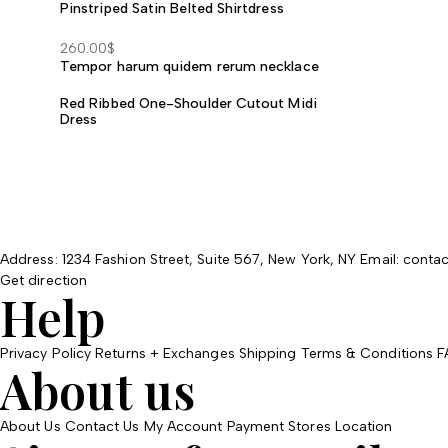
Pinstriped Satin Belted Shirtdress
through
490.00$
260.00
$
Tempor harum quidem rerum necklace
Red Ribbed One-Shoulder Cutout Midi
Dress
Address: 1234 Fashion Street, Suite 567, New York, NY
Email: cont
Get direction
Help
Privacy Policy
Returns + Exchanges
Shipping
Terms & Conditions
F
About us
About Us
Contact Us
My Account
Payment
Stores Location