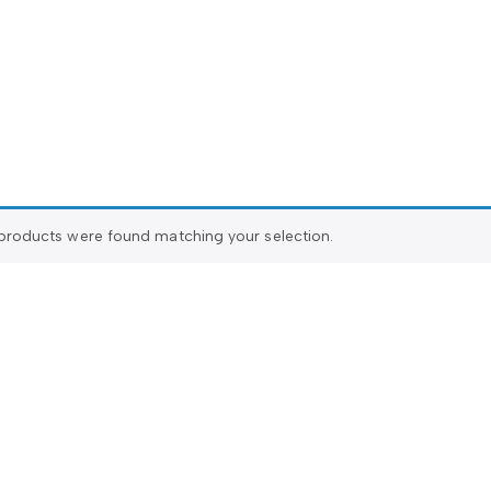
products were found matching your selection.