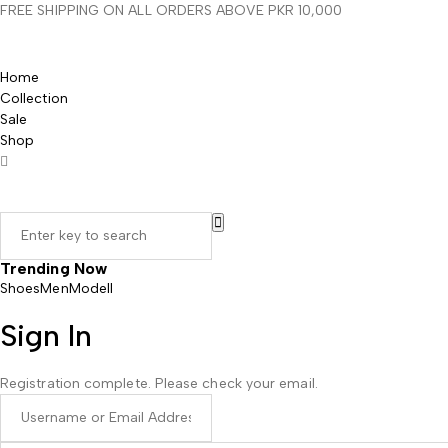
FREE SHIPPING ON ALL ORDERS ABOVE PKR 10,000
Home
Collection
Sale
Shop
Trending Now
Shoes
Men
Modell
Sign In
Registration complete. Please check your email.