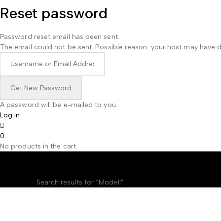
Reset password
Password reset email has been sent.
The email could not be sent. Possible reason: your host may have d
A password will be e-mailed to you.
Log in
0
No products in the cart.
Search results: “Mod
Home
Shop
Search results for “Modell”