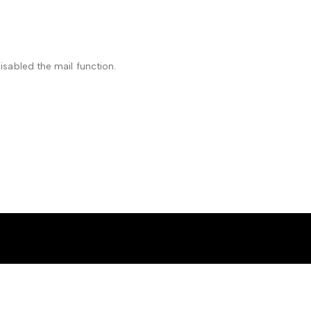
isabled the mail function.
ell”