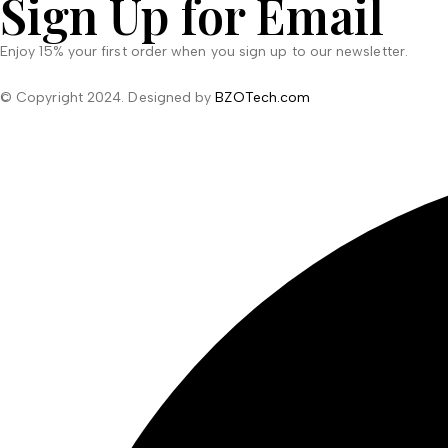
Sign Up for Email
Enjoy 15% your first order when you sign up to our newsletter.
© Copyright 2024. Designed by
BZOTech.com