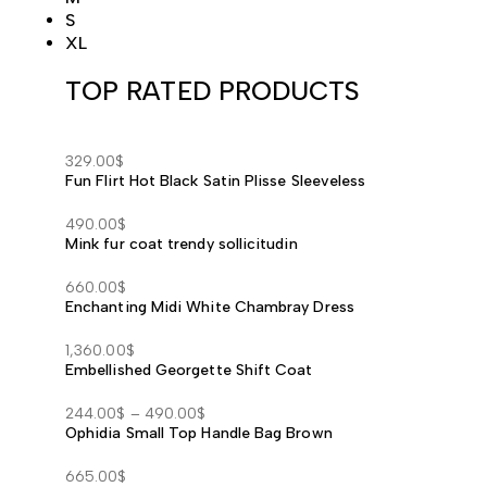
S
XL
TOP RATED PRODUCTS
329.00
$
Fun Flirt Hot Black Satin Plisse Sleeveless
490.00
$
Mink fur coat trendy sollicitudin
660.00
$
Enchanting Midi White Chambray Dress
1,360.00
$
Embellished Georgette Shift Coat
244.00
$
–
490.00
$
Ophidia Small Top Handle Bag Brown
Price
range:
665.00
$
244.00$