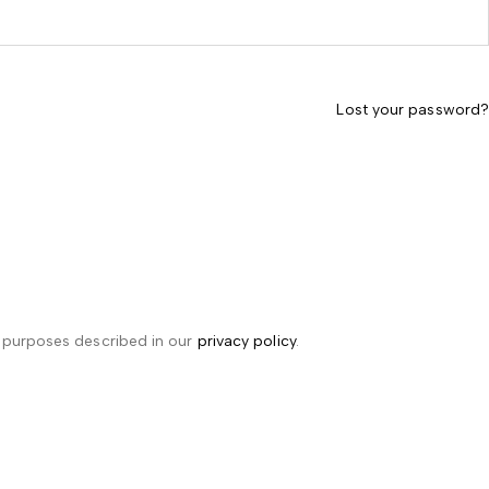
Lost your password?
r purposes described in our
privacy policy
.