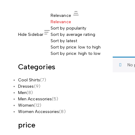
Relevance
Relevance
Sort by popularity
Hide Sidebar
Sort by average rating
Sort by latest
Sort by price: low to high
Sort by price: high to low
Categories
No 
Cool Shirts
(7)
Dresses
(9)
Men
(8)
Men Accessories
(5)
Women
(12)
Women Accessories
(8)
price